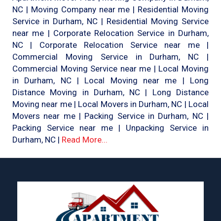
NC | Moving Company near me | Residential Moving
Service in Durham, NC | Residential Moving Service
near me | Corporate Relocation Service in Durham,
NC | Corporate Relocation Service near me |
Commercial Moving Service in Durham, NC |
Commercial Moving Service near me | Local Moving
in Durham, NC | Local Moving near me | Long
Distance Moving in Durham, NC | Long Distance
Moving near me | Local Movers in Durham, NC | Local
Movers near me | Packing Service in Durham, NC |
Packing Service near me | Unpacking Service in
Durham, NC |
Read More...