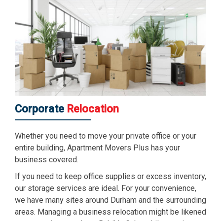
Corporate
Relocation
Whether you need to move your private office or your
entire building, Apartment Movers Plus has your
business covered.
If you need to keep office supplies or excess inventory,
our storage services are ideal. For your convenience,
we have many sites around Durham and the surrounding
areas. Managing a business relocation might be likened