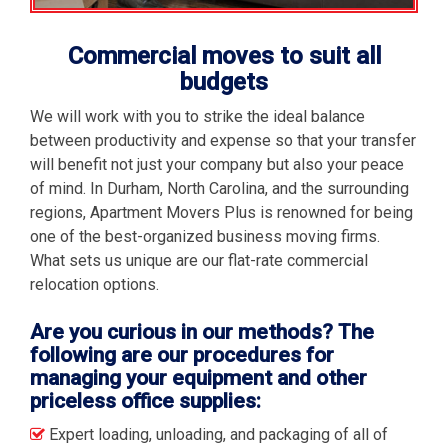
Commercial moves to suit all
budgets
We will work with you to strike the ideal balance
between productivity and expense so that your transfer
will benefit not just your company but also your peace
of mind. In Durham, North Carolina, and the surrounding
regions, Apartment Movers Plus is renowned for being
one of the best-organized business moving firms.
What sets us unique are our flat-rate commercial
relocation options.
Are you curious in our methods? The
following are our procedures for
managing your equipment and other
priceless office supplies:
Expert loading, unloading, and packaging of all of