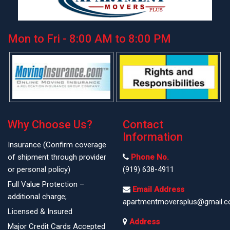
Mon to Fri - 8:00 AM to 8:00 PM
Why Choose Us?
Contact
Information
Insurance (Confirm coverage
of shipment through provider
Phone No.
or personal policy)
(919) 638-4911
Full Value Protection –
Email Address
additional charge;
apartmentmoversplus@gmail.
Licensed & Insured
Address
Major Credit Cards Accepted