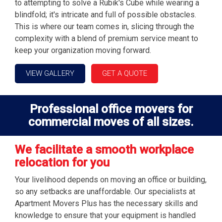
to attempting to solve a Rubik's Cube while wearing a
blindfold; it's intricate and full of possible obstacles.
This is where our team comes in, slicing through the
complexity with a blend of premium service meant to
keep your organization moving forward.
VIEW GALLERY
GET A QUOTE
Professional office movers for
commercial moves of all sizes.
We facilitate a smooth workplace
relocation for you
Your livelihood depends on moving an office or building,
so any setbacks are unaffordable. Our specialists at
Apartment Movers Plus has the necessary skills and
knowledge to ensure that your equipment is handled