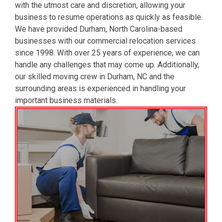
with the utmost care and discretion, allowing your
business to resume operations as quickly as feasible.
We have provided Durham, North Carolina-based
businesses with our commercial relocation services
since 1998. With over 25 years of experience, we can
handle any challenges that may come up. Additionally,
our skilled moving crew in Durham, NC and the
surrounding areas is experienced in handling your
important business materials.