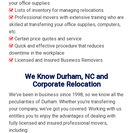
your office supplies
Lists of inventory for managing relocations
Professional movers with extensive training who are
skilled at transferring your office supplies, computers,
etc.
Certain price quotes and service
Quick and effective procedure that reduces
downtime in the workplace
Licensed and Insured Business Removers
We Know Durham, NC and
Corporate Relocation
We've been in business since 1998, so we know all the
peculiarities of Durham. Whether you're transferring
your company, we've got you covered. Working with us
entitles you to enjoy the advantages of dealing with
fully licensed and insured professional movers,
including: