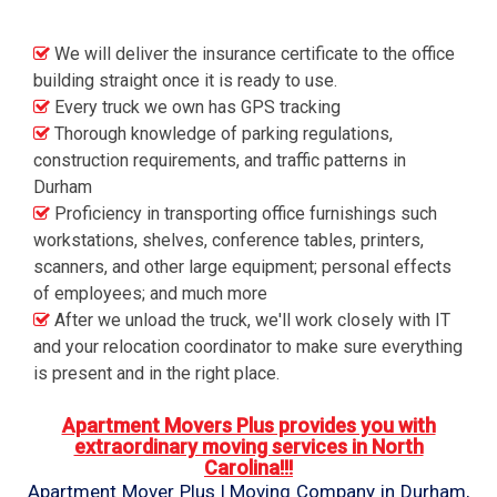
We will deliver the insurance certificate to the office
building straight once it is ready to use.
Every truck we own has GPS tracking
Thorough knowledge of parking regulations,
construction requirements, and traffic patterns in
Durham
Proficiency in transporting office furnishings such
workstations, shelves, conference tables, printers,
scanners, and other large equipment; personal effects
of employees; and much more
After we unload the truck, we'll work closely with IT
and your relocation coordinator to make sure everything
is present and in the right place.
Apartment Movers Plus provides you with
extraordinary moving services in North
Carolina!!!
Apartment Mover Plus | Moving Company in Durham,