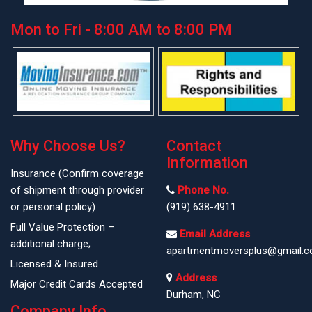
Mon to Fri - 8:00 AM to 8:00 PM
Why Choose Us?
Contact
Information
Insurance (Confirm coverage
of shipment through provider
Phone No.
or personal policy)
(919) 638-4911
Full Value Protection –
Email Address
additional charge;
apartmentmoversplus@gmail.
Licensed & Insured
Address
Major Credit Cards Accepted
Durham, NC
Company Info