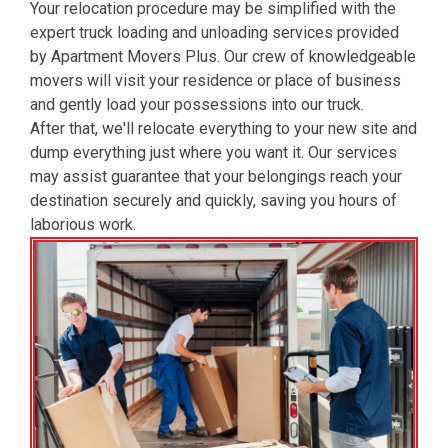
Your relocation procedure may be simplified with the
expert truck loading and unloading services provided
by Apartment Movers Plus. Our crew of knowledgeable
movers will visit your residence or place of business
and gently load your possessions into our truck.
After that, we'll relocate everything to your new site and
dump everything just where you want it. Our services
may assist guarantee that your belongings reach your
destination securely and quickly, saving you hours of
laborious work.