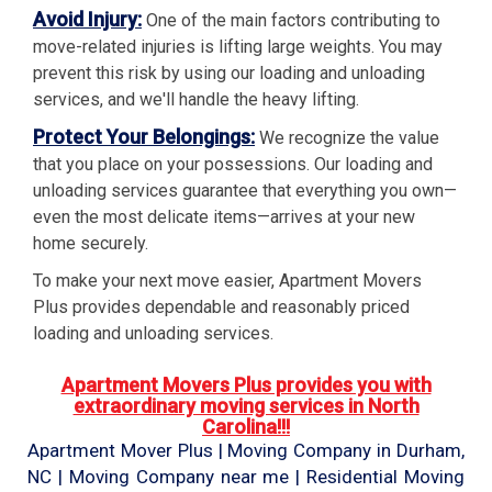
Avoid Injury:
One of the main factors contributing to
move-related injuries is lifting large weights. You may
prevent this risk by using our loading and unloading
services, and we'll handle the heavy lifting.
Protect Your Belongings:
We recognize the value
that you place on your possessions. Our loading and
unloading services guarantee that everything you own—
even the most delicate items—arrives at your new
home securely.
To make your next move easier, Apartment Movers
Plus provides dependable and reasonably priced
loading and unloading services.
Apartment Movers Plus provides you with
extraordinary moving services in North
Carolina!!!
Apartment Mover Plus | Moving Company in Durham,
NC | Moving Company near me | Residential Moving