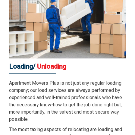
Loading/
Unloading
Apartment Movers Plus is not just any regular loading
company; our load services are always performed by
experienced and well-trained professionals who have
the necessary know-how to get the job done right but,
more importantly, in the safest and most secure way
possible.
The most taxing aspects of relocating are loading and