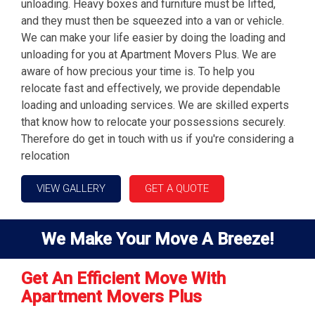
unloading. Heavy boxes and furniture must be lifted,
and they must then be squeezed into a van or vehicle.
We can make your life easier by doing the loading and
unloading for you at Apartment Movers Plus. We are
aware of how precious your time is. To help you
relocate fast and effectively, we provide dependable
loading and unloading services. We are skilled experts
that know how to relocate your possessions securely.
Therefore do get in touch with us if you're considering a
relocation
VIEW GALLERY
GET A QUOTE
We Make Your Move A Breeze!
Get An Efficient Move With
Apartment Movers Plus