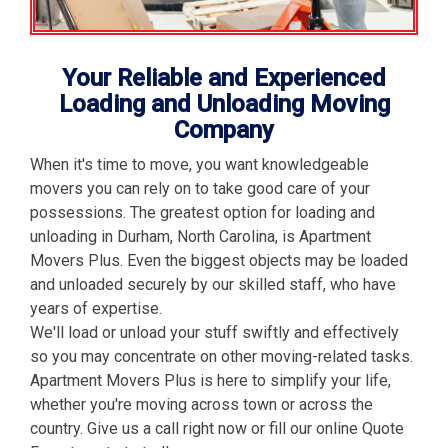
Your Reliable and Experienced
Loading and Unloading Moving
Company
When it's time to move, you want knowledgeable
movers you can rely on to take good care of your
possessions. The greatest option for loading and
unloading in Durham, North Carolina, is Apartment
Movers Plus. Even the biggest objects may be loaded
and unloaded securely by our skilled staff, who have
years of expertise.
We'll load or unload your stuff swiftly and effectively
so you may concentrate on other moving-related tasks.
Apartment Movers Plus is here to simplify your life,
whether you're moving across town or across the
country. Give us a call right now or fill our online Quote