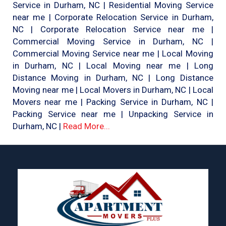
Service in Durham, NC | Residential Moving Service
near me | Corporate Relocation Service in Durham,
NC | Corporate Relocation Service near me |
Commercial Moving Service in Durham, NC |
Commercial Moving Service near me | Local Moving
in Durham, NC | Local Moving near me | Long
Distance Moving in Durham, NC | Long Distance
Moving near me | Local Movers in Durham, NC | Local
Movers near me | Packing Service in Durham, NC |
Packing Service near me | Unpacking Service in
Durham, NC |
Read More...