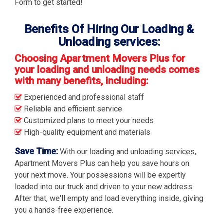
Form to get started!
Benefits Of Hiring Our Loading &
Unloading services:
Choosing Apartment Movers Plus for
your loading and unloading needs comes
with many benefits, including:
Experienced and professional staff
Reliable and efficient service
Customized plans to meet your needs
High-quality equipment and materials
Save Time:
With our loading and unloading services,
Apartment Movers Plus can help you save hours on
your next move. Your possessions will be expertly
loaded into our truck and driven to your new address.
After that, we'll empty and load everything inside, giving
you a hands-free experience.